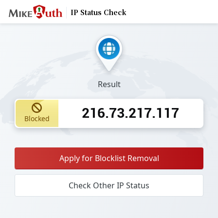
IP Status Check
Result
216.73.217.117
Blocked
Apply for Blocklist Removal
Check Other IP Status