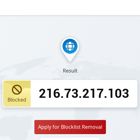
Result
216.73.217.103
Blocked
Apply for Blocklist Removal