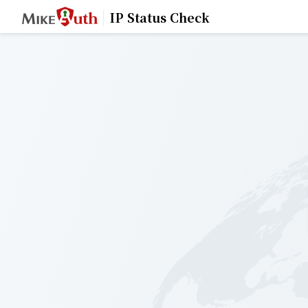
IP Status Check