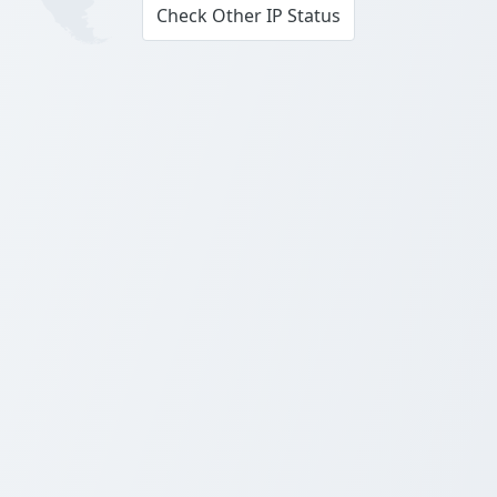
Check Other IP Status